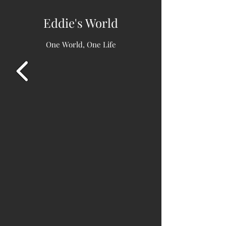
Eddie's World
One World, One Life