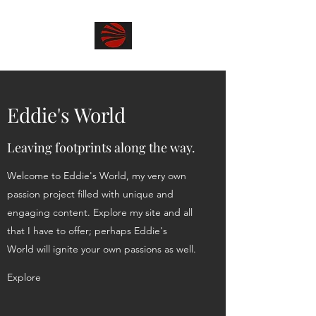
Eddie's World
Leaving footprints along the way.
Welcome to Eddie's World, my very own
passion project filled with unique and
engaging content. Explore my site and all
that I have to offer; perhaps Eddie's
World will ignite your own passions as well.
Explore