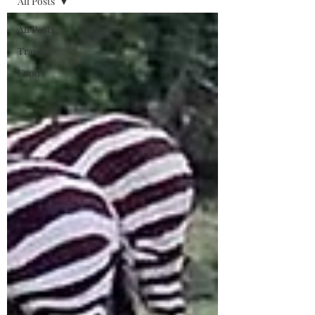
All Posts
All Posts
Travel
Food