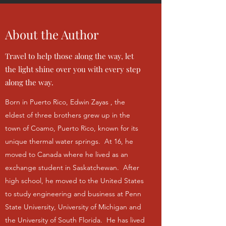
About the Author
Travel to help those along the way, let
the light shine over you with every step
along the way.
Born in Puerto Rico, Edwin Zayas , the
eldest of three brothers grew up in the
town of Coamo, Puerto Rico, known for its
unique thermal water springs. At 16, he
moved to Canada where he lived as an
exchange student in Saskatchewan. After
high school, he moved to the United States
to study engineering and business at Penn
State University, University of Michigan and
the University of South Florida. He has lived