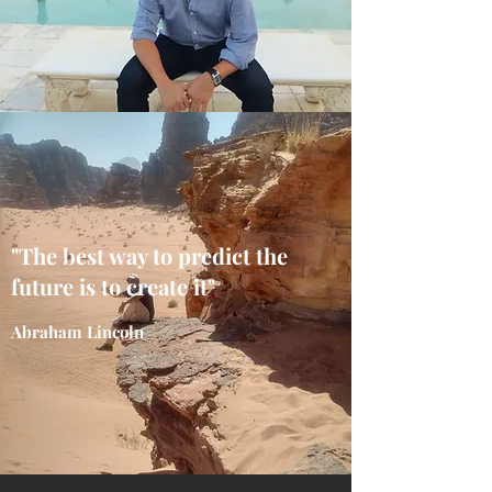
"The best way to predict the
future is to create it"
Abraham Lincoln