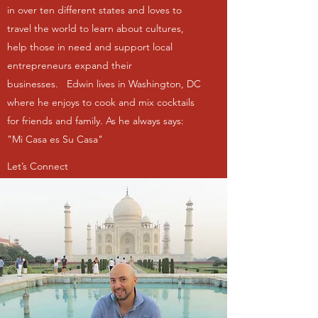
in over ten different states and loves to
travel the world to learn about cultures,
help those in need and support local
entrepreneurs expand their
businesses. Edwin lives in Washington, DC
where he enjoys to cook and mix cocktails
for friends and family. As he always says:
"Mi Casa es Su Casa"
Let’s Connect