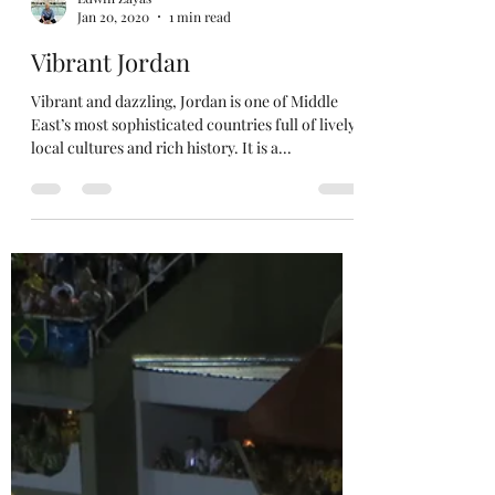
Edwin Zayas
Jan 20, 2020
1 min read
Vibrant Jordan
Vibrant and dazzling, Jordan is one of Middle
East’s most sophisticated countries full of lively
local cultures and rich history. It is a...