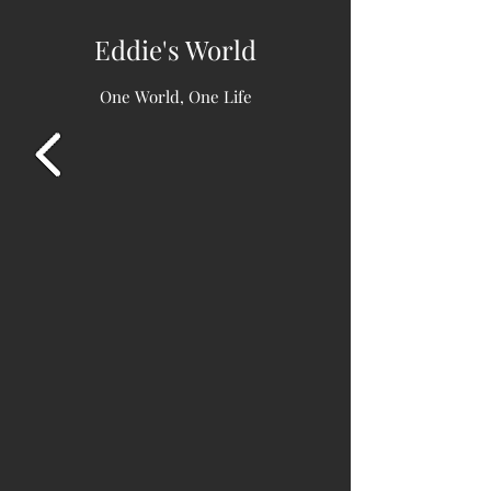
Eddie's World
One World, One Life