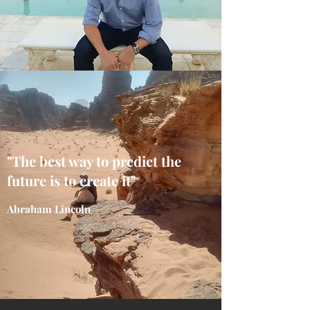
"The best way to predict the
future is to create it"
Abraham Lincoln