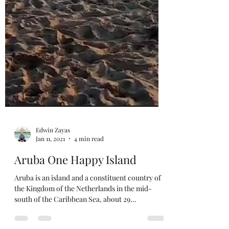
Edwin Zayas
Jan 11, 2021
4 min read
Aruba One Happy Island
Aruba is an island and a constituent country of
the Kingdom of the Netherlands in the mid-