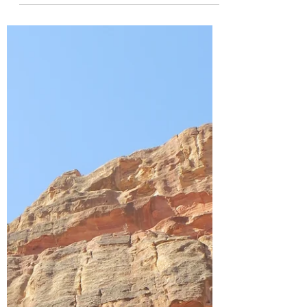
south of the Caribbean Sea, about 29
kilometres...