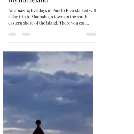
Edwin Zayas
Jan 19, 2020
1 min read
Welcome to Puerto Rico,
highlights of a five day trip to
my homeland
An amazing five days in Puerto Rico started with
a day trip to Maunabo, a town on the south
eastern shore of the island. There you can...