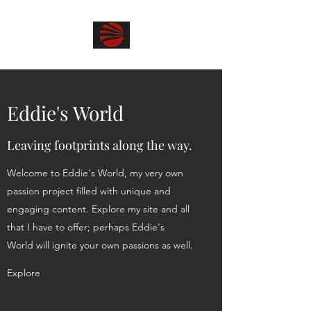
Eddie's World
Leaving footprints along the way.
Welcome to Eddie's World, my very own
passion project filled with unique and
engaging content. Explore my site and all
that I have to offer; perhaps Eddie's
World will ignite your own passions as well.
Explore