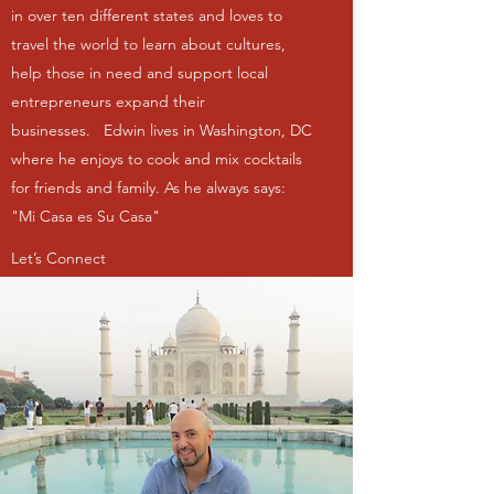
in over ten different states and loves to
travel the world to learn about cultures,
help those in need and support local
entrepreneurs expand their
businesses. Edwin lives in Washington, DC
where he enjoys to cook and mix cocktails
for friends and family. As he always says:
"Mi Casa es Su Casa"
Let’s Connect