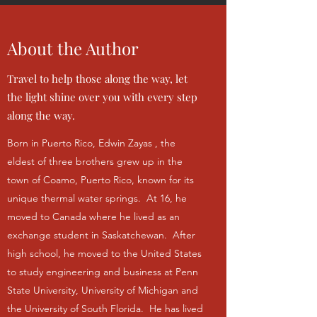
About the Author
Travel to help those along the way, let
the light shine over you with every step
along the way.
Born in Puerto Rico, Edwin Zayas , the
eldest of three brothers grew up in the
town of Coamo, Puerto Rico, known for its
unique thermal water springs. At 16, he
moved to Canada where he lived as an
exchange student in Saskatchewan. After
high school, he moved to the United States
to study engineering and business at Penn
State University, University of Michigan and
the University of South Florida. He has lived