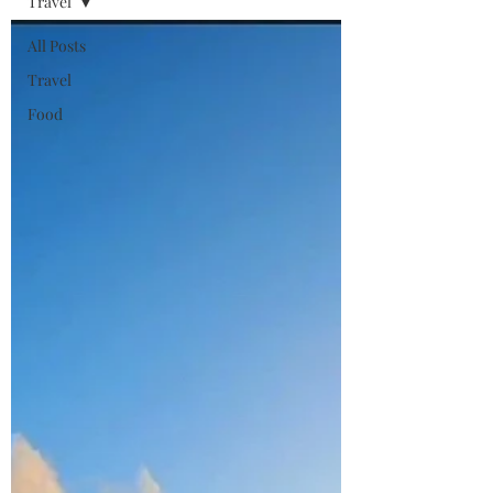
Travel
All Posts
Travel
Food