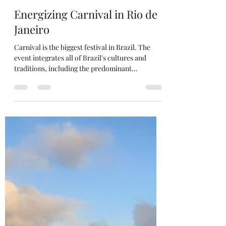
Edwin Zayas
Jan 20, 2020
1 min read
Energizing Carnival in Rio de
Janeiro
Carnival is the biggest festival in Brazil. The
event integrates all of Brazil's cultures and
traditions, including the predominant...